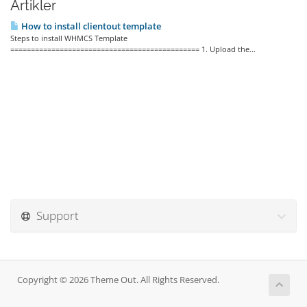
Artikler
How to install clientout template
Steps to install WHMCS Template
============================================== 1. Upload the...
Support
Copyright © 2026 Theme Out. All Rights Reserved.