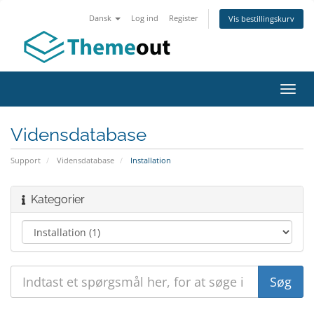
Dansk
Log ind
Register
Vis bestillingskurv
Toggl
navig
Vidensdatabase
Support
Vidensdatabase
Installation
Kategorier